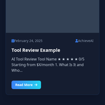
February 24, 2025
AchieveAI
Tool Review Example
AI Tool Review Tool Name ★ ★ ★ ★ ★ 0/5
Starting from $X/month 1. What Is It and
Who...
Read More