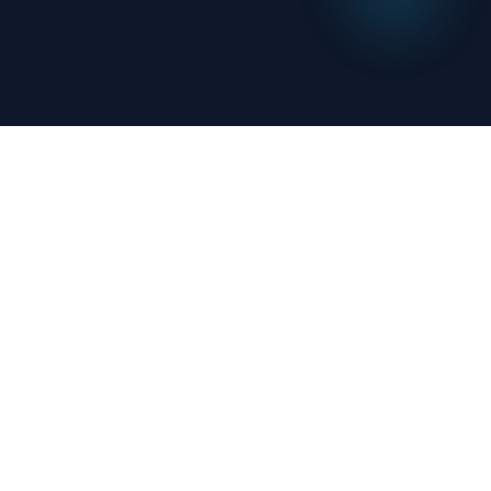
OutsourceAI
We combine AI automation with human
expertise to help businesses streamline
operations and boost productivity.