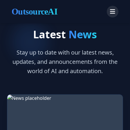
OutsourceAI
Latest
News
Stay up to date with our latest news,
updates, and announcements from the
world of AI and automation.