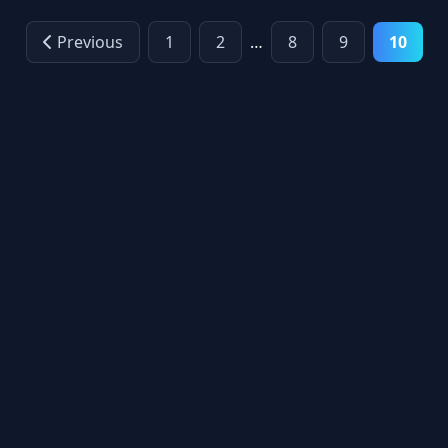
Previous
1
2
…
8
9
10