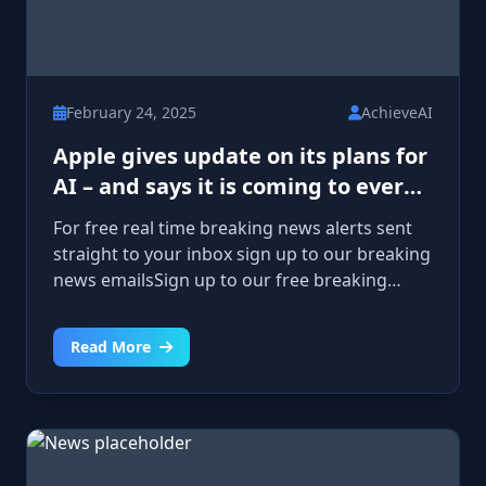
February 24, 2025
AchieveAI
Apple gives update on its plans for
AI – and says it is coming to every
product
For free real time breaking news alerts sent
straight to your inbox sign up to our breaking
news emailsSign up to our free breaking
news emails Please enter a valid email
addressPlease enter a valid email
Read More
addressSIGN UPI would like to be emailed
about offers, events and updates from The
Independent. Read our privacy noticeThanks
for