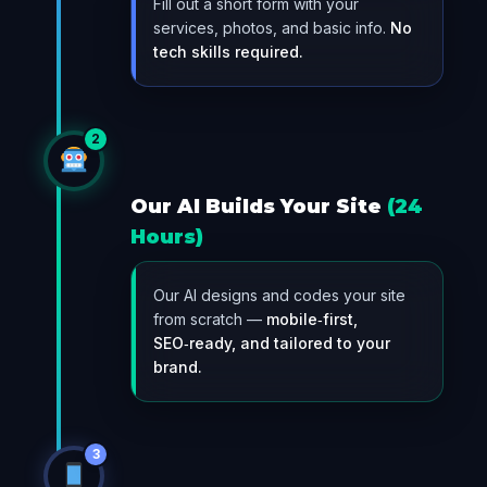
Fill out a short form with your
services, photos, and basic info.
No
tech skills required.
2
Our AI Builds Your Site
(24
Hours)
Our AI designs and codes your site
from scratch —
mobile‑first,
SEO‑ready, and tailored to your
brand.
3