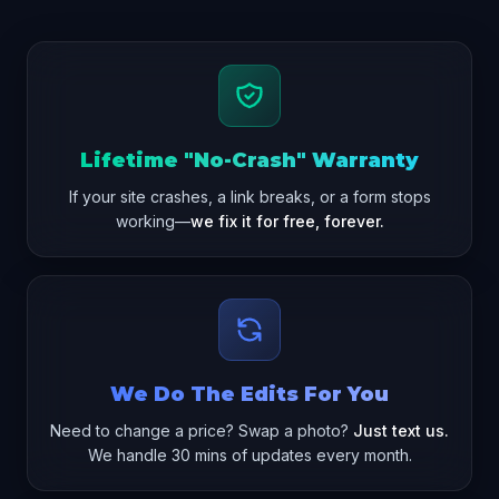
Lifetime "No-Crash" Warranty
If your site crashes, a link breaks, or a form stops
working—
we fix it for free, forever.
We Do The Edits For You
Need to change a price? Swap a photo?
Just text us.
We handle 30 mins of updates every month.