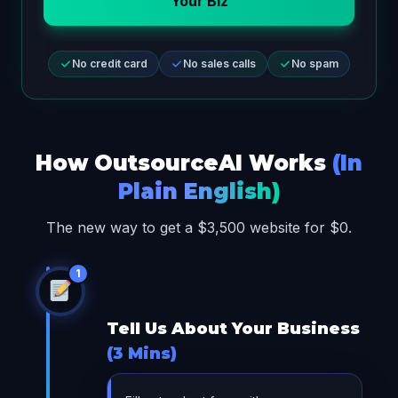
Your Biz
No credit card
No sales calls
No spam
How OutsourceAI Works
(In
Plain English)
The new way to get a $3,500 website for $0.
1
Tell Us About Your Business
(3 Mins)