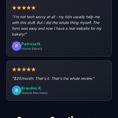
"I'm not tech savvy at all - my kids usually help me
with this stuff. But I did the whole thing myself. The
form was easy and now I have a real website for my
bakery!"
Patricia N.
P
Home Bakery
"$20/month. That's it. That's the whole review."
Brandon K.
B
Mobile Mechanic