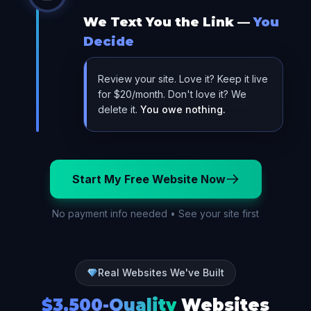
We Text You the Link —
You
Decide
Review your site. Love it? Keep it live
for $20/month. Don't love it? We
delete it.
You owe nothing.
Start My Free Website Now
No payment info needed • See your site first
Real Websites We've Built
$3,500-Quality
Websites