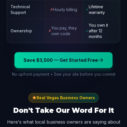
Technical
Lifetime
Hourly billing
✗
✓
Support
warranty
You own it
You pay, they
Ownership
after 12
✗
✓
own code
months
Save $3,500 — Get Started Free
No upfront payment • See your site before you commit
Real Vegas Business Owners
Don't Take Our Word For It
Here's what local business owners are saying about