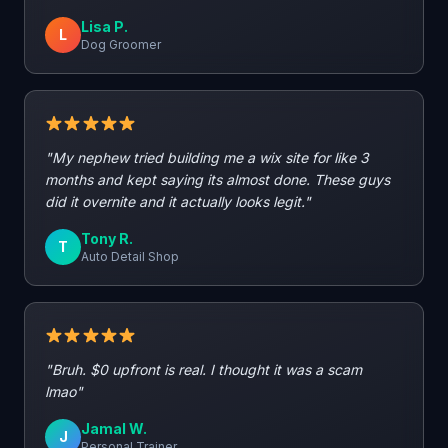
Lisa P.
L
Dog Groomer
"My nephew tried building me a wix site for like 3
months and kept saying its almost done. These guys
did it overnite and it actually looks legit."
Tony R.
T
Auto Detail Shop
"Bruh. $0 upfront is real. I thought it was a scam
lmao"
Jamal W.
J
Personal Trainer