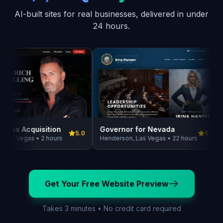
AI-built sites for real businesses, delivered in under
24 hours.
Governor for Nevada
ness Acquisition
5.0
5.0
Henderson, Las Vegas • 22 hours
Las Vegas • 2 hours
Get Your Free Website Preview
Takes 3 minutes • No credit card required