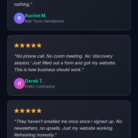
nothing."
Rachel M.
R
Nail Tech, Henderson
"No phone call. No zoom meeting. No 'discovery
session.' Just filled out a form and got my website.
This is how business should work."
Derek T.
D
HVAC Contractor
"They haven't emailed me once since I signed up. No
newsletters, no upsells. Just my website working.
Refreshing honestly."