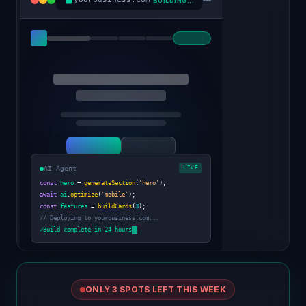
BUILDING...
●
AI Agent
LIVE
const
hero
=
generateSection
(
'hero'
);
await
ai
.
optimize
(
'mobile'
);
const
features
=
buildCards
(
3
);
// Deploying to yourbusiness.com...
✓
Build complete in 24 hours
ONLY 3 SPOTS LEFT THIS WEEK