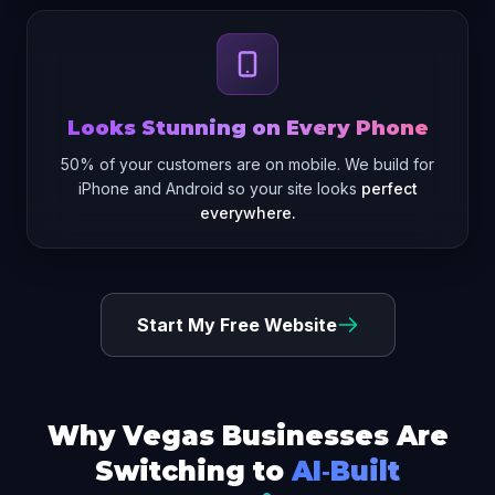
Looks Stunning on Every Phone
50% of your customers are on mobile. We build for
iPhone and Android so your site looks
perfect
everywhere.
Start My Free Website
Why Vegas Businesses Are
Switching to
AI‑Built