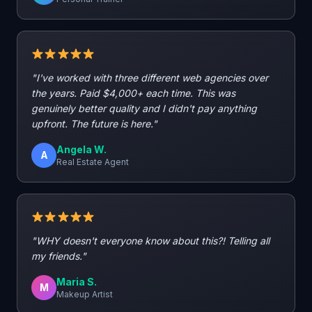
"I've worked with three different web agencies over
the years. Paid $4,000+ each time. This was
genuinely better quality and I didn't pay anything
upfront. The future is here."
Angela W.
A
Real Estate Agent
"WHY doesn't everyone know about this?! Telling all
my friends."
Maria S.
M
Makeup Artist