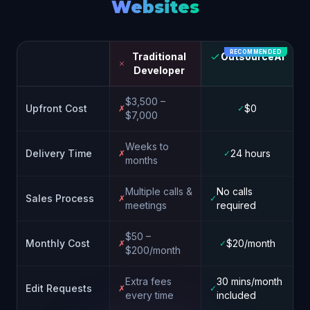
Websites
RECOMMENDED
Traditional
OutsourceAI
Developer
$3,500 –
Upfront Cost
$0
✗
✓
$7,000
Weeks to
Delivery Time
24 hours
✗
✓
months
Multiple calls &
No calls
Sales Process
✗
✓
meetings
required
$50 –
Monthly Cost
$20/month
✗
✓
$200/month
Extra fees
30 mins/month
Edit Requests
✗
✓
every time
included