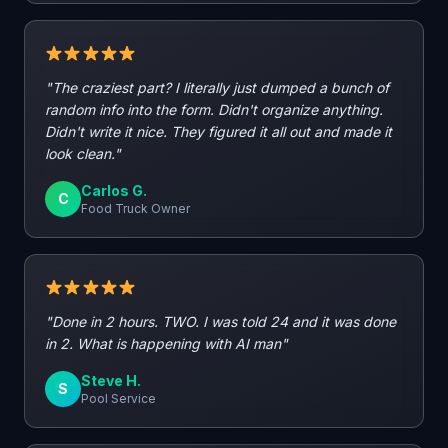
"The craziest part? I literally just dumped a bunch of
random info into the form. Didn't organize anything.
Didn't write it nice. They figured it all out and made it
look clean."
Carlos G.
C
Food Truck Owner
"Done in 2 hours. TWO. I was told 24 and it was done
in 2. What is happening with AI man"
Steve H.
S
Pool Service