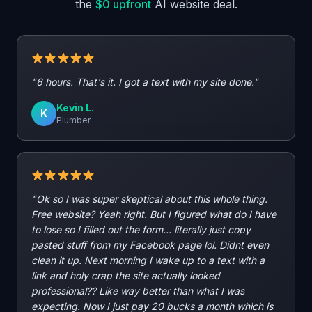
the
$0 upfront
AI website deal.
"6 hours. That's it. I got a text with my site done."
Kevin L.
K
Plumber
"Ok so I was super skeptical about this whole thing.
Free website? Yeah right. But I figured what do I have
to lose so I filled out the form... literally just copy
pasted stuff from my Facebook page lol. Didnt even
clean it up. Next morning I wake up to a text with a
link and holy crap the site actually looked
professional?? Like way better than what I was
expecting. Now I just pay 20 bucks a month which is