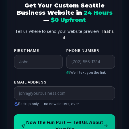
Get Your Custom Seattle
Business Website in
24 Hours
—
$0 Upfront
Tell us where to send your website preview.
That's
it.
FIRST NAME
PHONE NUMBER
We'll text you the link
EMAIL ADDRESS
Backup only — no newsletters, ever
Now the Fun Part — Tell Us About