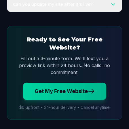
contractors, med spas, salons, real estate,
Can you update my site after it's live?
restaurants, fitness, and more.
Yes. Your plan includes a Lifetime Technical Warranty
and monthly concierge updates for reasonable
changes.
Ready to See Your Free
Website?
Fill out a 3-minute form. We'll text you a
preview link within 24 hours. No calls, no
commitment.
Get My Free Website
$0 upfront • 24-hour delivery • Cancel anytime