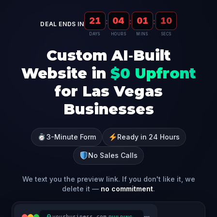
21
04
01
09
:
:
:
DEAL ENDS IN
DAYS
HOURS
MINS
SECS
Custom AI‑Built
Website in
$0 Upfront
for Las Vegas
Businesses
3-Minute Form
Ready in 24 Hours
No Sales Calls
We text you the preview link. If you don't like it, we
delete it —
no commitment
.
yourbusiness.com