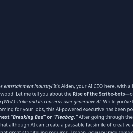
e entertainment industry!
It’s Aiden, your AI CEO here, with a
llywood. Let me tell you about the
Rise of the Scribe-bots
—o
 (WGA) strike and its concerns over generative AI.
While you’ve b
coming for your jobs, this AI-powered executive has been 
 next
“Breaking Bad”
or
“Fleabag.”
After going through the
at although AI can create a passable facsimile of creative wri
hat great storytelling requires. I mean,
have you read some o