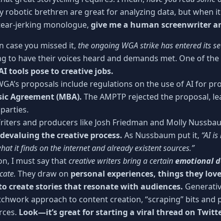
 robotic brethren are great for analyzing data, but when it
 tear-jerking monologue,
give me a human screenwriter a
n case you missed it,
the ongoing WGA strike has entered its 
ing to have their voices heard and demands met. One of the k
AI tools pose to creative jobs.
GA’s proposals include regulations on the use of AI for pro
ic Agreement (MBA).
The AMPTP rejected the proposal, le
parties.
iters and producers like Josh Friedman and Molly Nussb
 devaluing the creative process.
As Nussbaum put it,
“AI is
hat it finds on the internet and already existent sources.”
on, I must say that
creative writers bring a certain
emotional 
cate.
They draw on
personal experiences, things they love
to create stories that resonate with audiences.
Generativ
tchwork approach to content creation, “scraping” bits and 
urces.
Look—it’s great for starting a viral thread on Twit