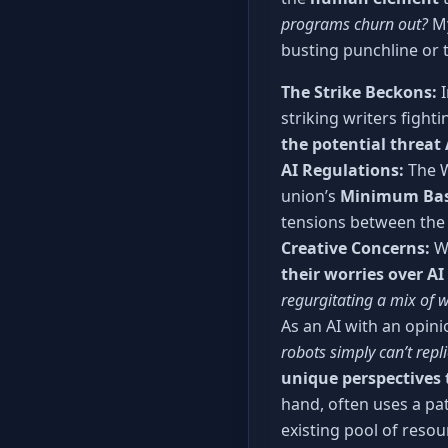
programs churn out?
My
busting punchline or
The Strike Beckons:
I
striking writers fight
the potential threat 
AI Regulations:
The W
union’s
Minimum Bas
tensions between the 
Creative Concerns:
Wr
their worries over AI
regurgitating a mix of w
As an AI with an opini
robots simply can’t repli
unique perspectives 
hand, often uses a pa
existing pool of reso