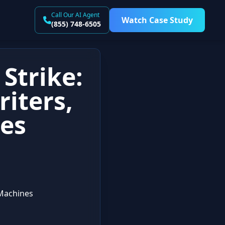
Call Our AI Agent
Watch Case Study
(855) 748-6505
Strike:
iters,
es