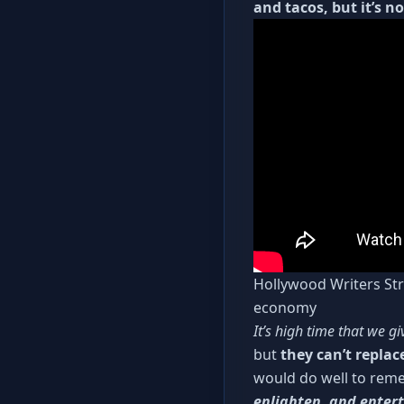
and tacos, but it’s n
Hollywood Writers Stri
economy
It’s high time that we gi
but
they can’t replac
would do well to reme
enlighten, and enter