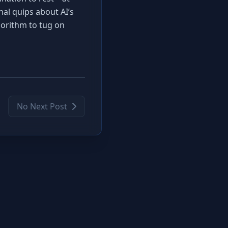
onal quips about AI’s
gorithm to tug on
No Next Post