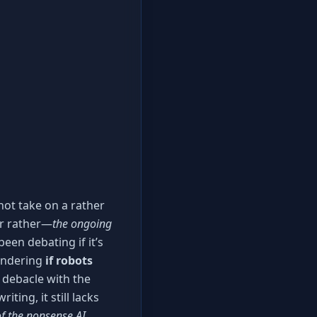
 hot take on a rather
r rather—
the ongoing
een debating if it’s
pondering
if robots
 debacle with the
ting, it still lacks
f the nonsense AI