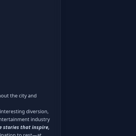
hout the city and
nteresting diversion,
 entertainment industry
e stories that inspire,
mination to rest—at