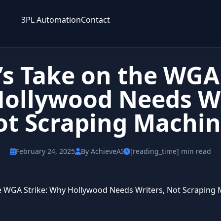
3PL Automation
Contact
’s Take on the WGA 
ollywood Needs Wr
ot Scraping Machin
February 24, 2025
By AchieveAI
[reading_time] min read