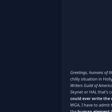
Greetings, humans of th
chilly situation in Ho
Writers Guild of America
Skynet or HAL that’s 
could ever write the
WGA, I have to admit th
the
human element
t