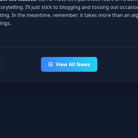
torytelling. I’ll just stick to blogging and tossing out occasi
ting. In the meantime, remember: it takes more than an al
ings.
View All News