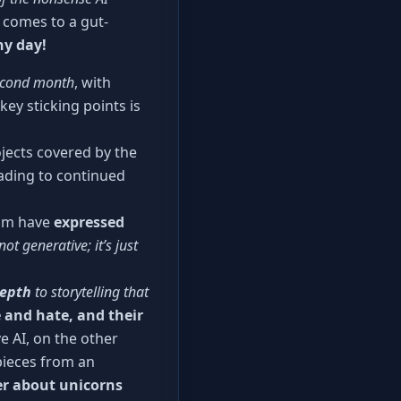
 comes to a gut-
ny day!
second month
, with
ey sticking points is
jects covered by the
ading to continued
aum have
expressed
 not generative; it’s just
depth
to storytelling that
 and hate, and their
e AI, on the other
pieces from an
ter about unicorns