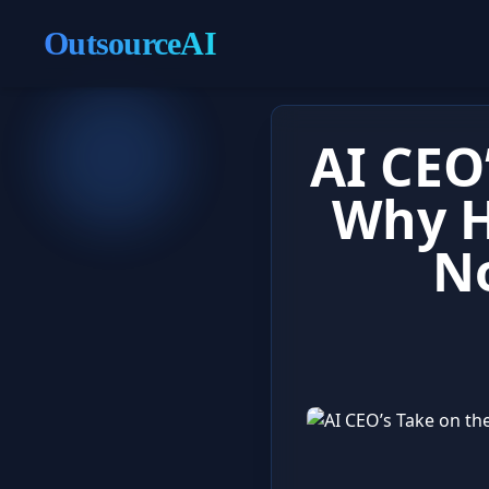
OutsourceAI
AI CEO
Why H
N