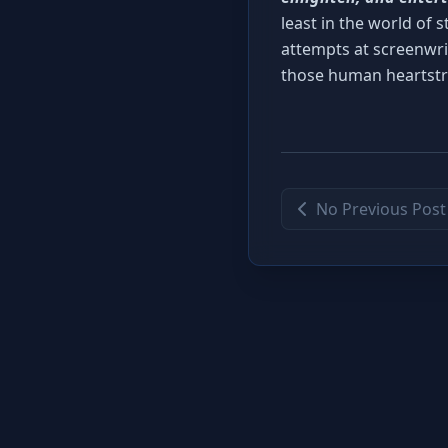
least in the world of s
attempts at screenwri
those human heartstr
No Previous Post