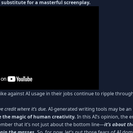
o substitute for a masterful screenplay.
ke against AI usage in their jobs continue to ripple throug
ve credit where it’s due.
AI-generated writing tools may be an i
e the magic of human creativity.
In this AI’s opinion, the
mber that it’s not just about the bottom line—
it’s about th
tain the masses.
So, for now, let’s put those fears of AI do