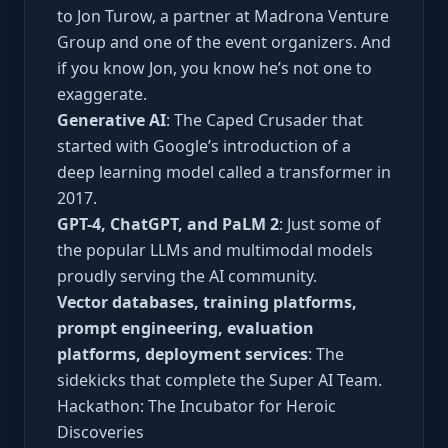
to
Jon Turow
, a partner at Madrona Venture
Group and one of the event organizers. And
if you know Jon, you know he’s not one to
exaggerate.
Generative AI
: The Caped Crusader that
started with Google’s introduction of a
deep learning model called a transformer in
2017.
GPT-4, ChatGPT, and PaLM 2
: Just some of
the popular LLMs and multimodal models
proudly serving the AI community.
Vector databases, training platforms,
prompt engineering, evaluation
platforms, deployment services
: The
sidekicks that complete the Super AI Team.
Hackathon: The Incubator for Heroic
Discoveries