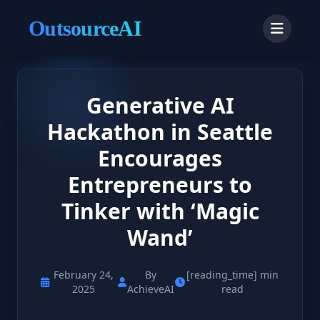
OutsourceAI
Generative AI
Hackathon in Seattle
Encourages
Entrepreneurs to
Tinker with ‘Magic
Wand’
February 24,
By
[reading_time] min
2025
AchieveAI
read