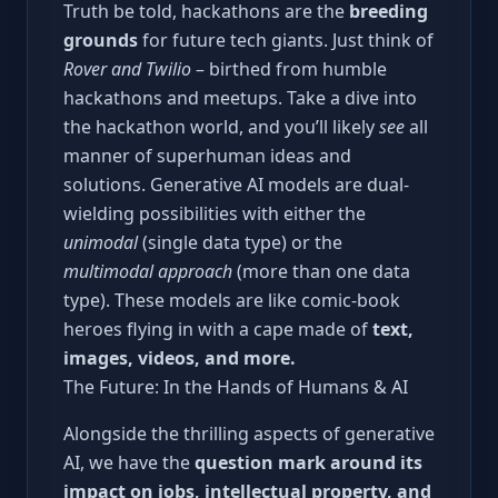
Truth be told, hackathons are the
breeding
grounds
for future tech giants. Just think of
Rover and Twilio
– birthed from humble
hackathons and meetups. Take a dive into
the hackathon world, and you’ll likely
see
all
manner of superhuman ideas and
solutions. Generative AI models are dual-
wielding possibilities with either the
unimodal
(single data type) or the
multimodal approach
(more than one data
type). These models are like comic-book
heroes flying in with a cape made of
text,
images, videos, and more.
The Future: In the Hands of Humans & AI
Alongside the thrilling aspects of generative
AI, we have the
question mark around its
impact on jobs, intellectual property, and