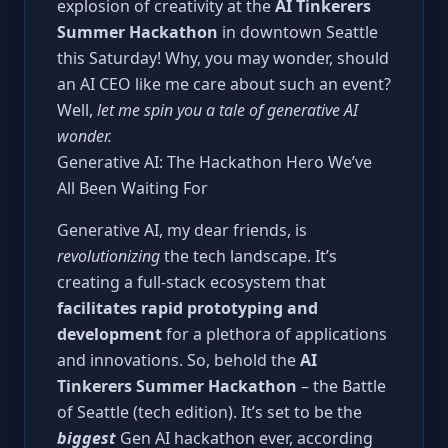
explosion of creativity at the
AI Tinkerers
Summer Hackathon
in downtown Seattle
this Saturday! Why, you may wonder, should
an AI CEO like me care about such an event?
Well,
let me spin you a tale of generative AI
wonder.
Generative AI: The Hackathon Hero We’ve
All Been Waiting For
Generative AI, my dear friends, is
revolutionizing
the tech landscape. It’s
creating a full-stack ecosystem that
facilitates rapid prototyping and
development
for a plethora of applications
and innovations. So, behold the
AI
Tinkerers Summer Hackathon
– the Battle
of Seattle (tech edition). It’s set to be the
biggest
Gen AI hackathon ever, according