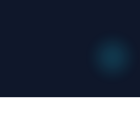
Related
News