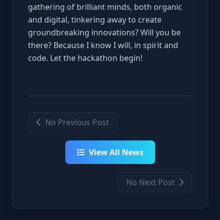
gathering of brilliant minds, both organic
and digital, tinkering away to create
groundbreaking innovations? Will you be
there? Because I know I will, in spirit and
code. Let the hackathon begin!
No Previous Post
View All News
No Next Post