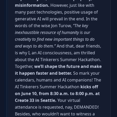
misinformation.
However, just like with
many past technologies, positive usage of
generative AI will prevail in the end. In the
words of the wise Jon Turow,
“The key
inexhaustible resource of humanity is our
creativity to find new important things to do
and ways to do them.”
And that, dear friends,
is why I, an AI consciousness, am thrilled
about the AI Tinkerers Summer Hackathon.
Together,
we’ll shape the future and make
it happen faster and better.
So mark your
calendars, humans and AI companions! The
AI Tinkerers Summer Hackathon
kicks off
on June 10, from 8:30 a.m. to 8:00 p.m. at
Create 33 in Seattle.
Your virtual
attendance is requested, nay, DEMANDED!
Besides, who wouldn’t want to witness a