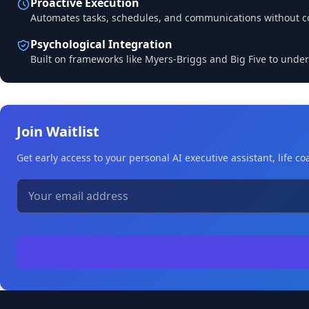
Proactive Execution
Automates tasks, schedules, and communications without c
Psychological Integration
Built on frameworks like Myers-Briggs and Big Five to under
Join Waitlist
Get early access to your personal AI executive assistant, life 