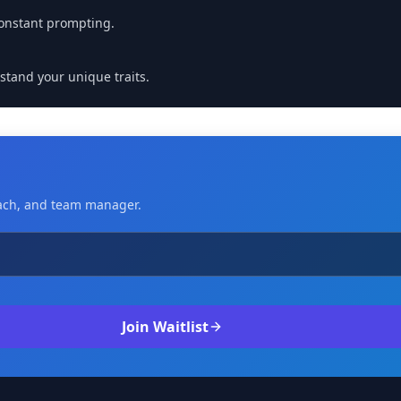
onstant prompting.
stand your unique traits.
coach, and team manager.
Join Waitlist