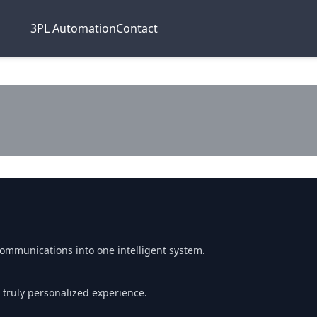
3PL Automation
Contact
communications into one intelligent system.
 truly personalized experience.