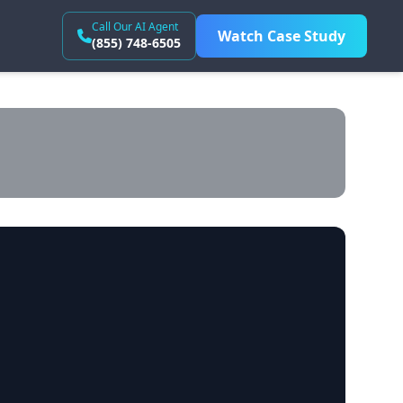
Call Our AI Agent
Watch Case Study
(855) 748-6505