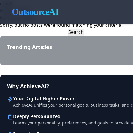
crawl
OutsourceAI
Home
/
crawl
No Posts Found
Sorry, but no posts were found matching your criteria.
Search
for:
Trending Articles
Why AchieveAI?
Your Digital Higher Power
AchieveAI unifies your personal goals, business tasks, and 
Deeply Personalized
Learns your personality, preferences, and goals to provide a